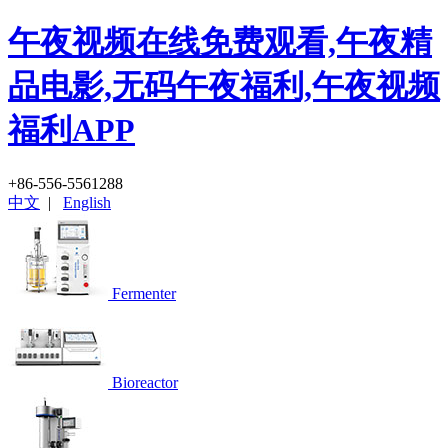
午夜视频在线免费观看,午夜精
品电影,无码午夜福利,午夜视频
福利APP
+86-556-5561288
中文
|
English
Fermenter
Bioreactor