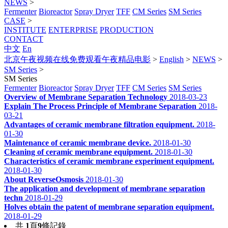
NEWS
>
Fermenter
Bioreactor
Spray Dryer
TFF
CM Series
SM Series
CASE
>
INSTITUTE
ENTERPRISE
PRODUCTION
CONTACT
中文
En
北京午夜视频在线免费观看午夜精品电影
>
English
>
NEWS
>
SM Series
>
SM Series
Fermenter
Bioreactor
Spray Dryer
TFF
CM Series
SM Series
Overview of Membrane Separation Technology
2018-03-23
Explain The Process Principle of Membrane Separation
2018-
03-21
Advantages of ceramic membrane filtration equipment.
2018-
01-30
Maintenance of ceramic membrane device.
2018-01-30
Cleaning of ceramic membrane equipment.
2018-01-30
Characteristics of ceramic membrane experiment equipment.
2018-01-30
About ReverseOsmosis
2018-01-30
The application and development of membrane separation
techn
2018-01-29
Holves obtain the patent of membrane separation equipment.
2018-01-29
共
1
頁
9
條記錄