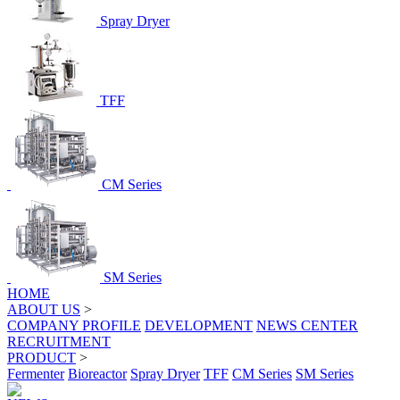
Spray Dryer
TFF
CM Series
SM Series
HOME
ABOUT US
>
COMPANY PROFILE
DEVELOPMENT
NEWS CENTER
RECRUITMENT
PRODUCT
>
Fermenter
Bioreactor
Spray Dryer
TFF
CM Series
SM Series