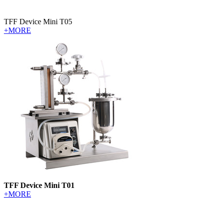
TFF Device Mini T05
+MORE
TFF Device Mini T01
+MORE