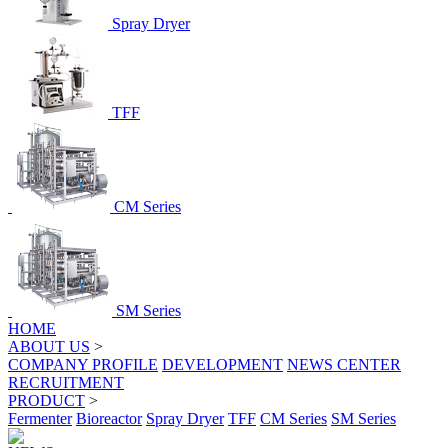
Spray Dryer
TFF
CM Series
SM Series
HOME
ABOUT US
>
COMPANY PROFILE
DEVELOPMENT
NEWS CENTER
RECRUITMENT
PRODUCT
>
Fermenter
Bioreactor
Spray Dryer
TFF
CM Series
SM Series