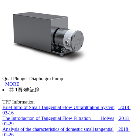
Quat Plunger Diaphragm Pump
+MORE
共
1
頁
3
條記錄
TFF Information
Brief Intro of Small Tangential Flow Ultrafiltration System
2018-
03-16
The Introduction of Tangential Flow Filtration——Holves
2018-
01-29
Analysis of the characteristics of domestic small tangential
2018-
01-26