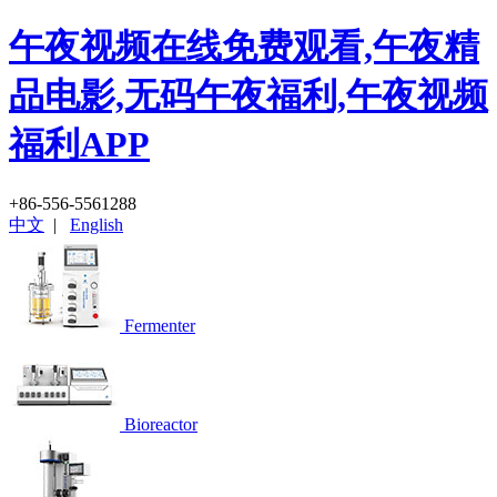
午夜视频在线免费观看,午夜精
品电影,无码午夜福利,午夜视频
福利APP
+86-556-5561288
中文
|
English
Fermenter
Bioreactor