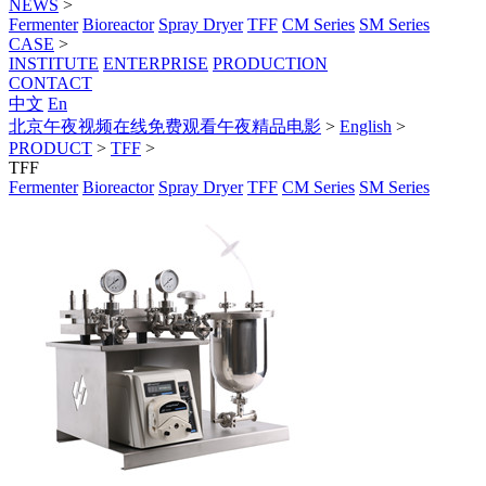
NEWS
>
Fermenter
Bioreactor
Spray Dryer
TFF
CM Series
SM Series
CASE
>
INSTITUTE
ENTERPRISE
PRODUCTION
CONTACT
中文
En
北京午夜视频在线免费观看午夜精品电影
>
English
>
PRODUCT
>
TFF
>
TFF
Fermenter
Bioreactor
Spray Dryer
TFF
CM Series
SM Series