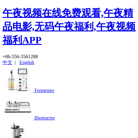
午夜视频在线免费观看,午夜精
品电影,无码午夜福利,午夜视频
福利APP
+86-556-5561288
中文
|
English
Fermenter
Bioreactor