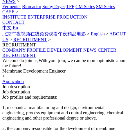
NEWS
>
Fermenter
Bioreactor
Spray Dryer
TFF
CM Series
SM Series
CASE
>
INSTITUTE
ENTERPRISE
PRODUCTION
CONTACT
中文
En
北京午夜视频在线免费观看午夜精品电影
>
English
>
ABOUT
US
>
RECRUITMENT
>
RECRUITMENT
COMPANY PROFILE
DEVELOPMENT
NEWS CENTER
RECRUITMENT
Welcome to join us,With your join, we can be more optimistic about
the future!
Membrane Development Engineer
+
Application
Job description
Job description
Job profiles and requirements:
1, mechanical manufacturing and design, environmental
engineering, process equipment and control engineering, chemical
engineering and other professional degree or above.
2, the company responsible for the development of membrane