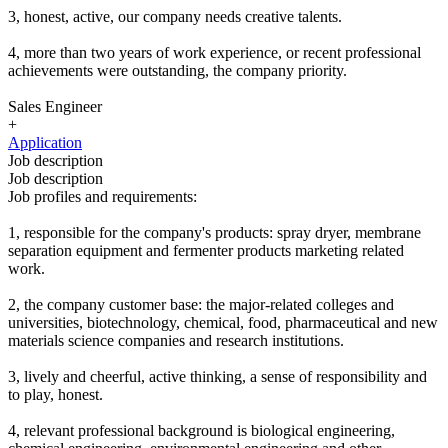
3, honest, active, our company needs creative talents.
4, more than two years of work experience, or recent professional
achievements were outstanding, the company priority.
Sales Engineer
+
Application
Job description
Job description
Job profiles and requirements:
1, responsible for the company's products: spray dryer, membrane
separation equipment and fermenter products marketing related
work.
2, the company customer base: the major-related colleges and
universities, biotechnology, chemical, food, pharmaceutical and new
materials science companies and research institutions.
3, lively and cheerful, active thinking, a sense of responsibility and
to play, honest.
4, relevant professional background is biological engineering,