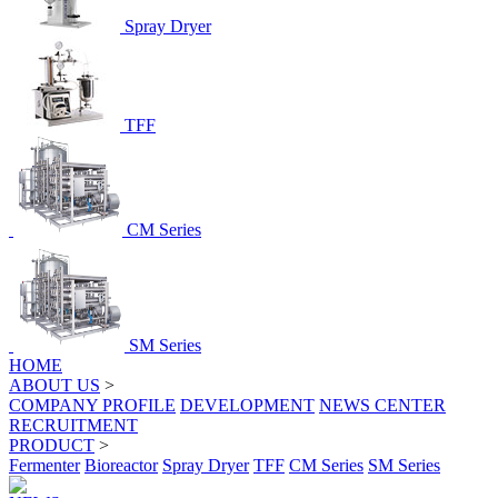
Spray Dryer
TFF
CM Series
SM Series
HOME
ABOUT US
>
COMPANY PROFILE
DEVELOPMENT
NEWS CENTER
RECRUITMENT
PRODUCT
>
Fermenter
Bioreactor
Spray Dryer
TFF
CM Series
SM Series