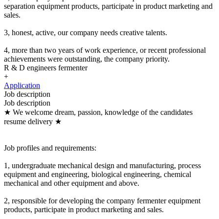
separation equipment products, participate in product marketing and
sales.
3, honest, active, our company needs creative talents.
4, more than two years of work experience, or recent professional
achievements were outstanding, the company priority.
R & D engineers fermenter
+
Application
Job description
Job description
★ We welcome dream, passion, knowledge of the candidates
resume delivery ★
Job profiles and requirements:
1, undergraduate mechanical design and manufacturing, process
equipment and engineering, biological engineering, chemical
mechanical and other equipment and above.
2, responsible for developing the company fermenter equipment
products, participate in product marketing and sales.