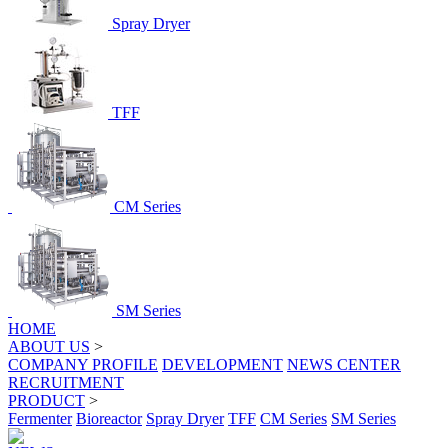
Spray Dryer
TFF
CM Series
SM Series
HOME
ABOUT US
>
COMPANY PROFILE
DEVELOPMENT
NEWS CENTER
RECRUITMENT
PRODUCT
>
Fermenter
Bioreactor
Spray Dryer
TFF
CM Series
SM Series