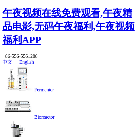
午夜视频在线免费观看,午夜精
品电影,无码午夜福利,午夜视频
福利APP
+86-556-5561288
中文
|
English
Fermenter
Bioreactor