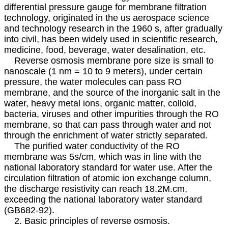
differential pressure gauge for membrane filtration
technology, originated in the us aerospace science
and technology research in the 1960 s, after gradually
into civil, has been widely used in scientific research,
medicine, food, beverage, water desalination, etc.
Reverse osmosis membrane pore size is small to
nanoscale (1 nm = 10 to 9 meters), under certain
pressure, the water molecules can pass RO
membrane, and the source of the inorganic salt in the
water, heavy metal ions, organic matter, colloid,
bacteria, viruses and other impurities through the RO
membrane, so that can pass through water and not
through the enrichment of water strictly separated.
The purified water conductivity of the RO
membrane was 5s/cm, which was in line with the
national laboratory standard for water use. After the
circulation filtration of atomic ion exchange column,
the discharge resistivity can reach 18.2M.cm,
exceeding the national laboratory water standard
(GB682-92).
2. Basic principles of reverse osmosis.