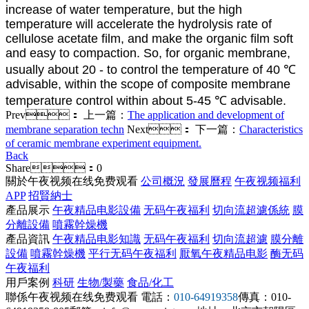
increase of water temperature, but the high
temperature will accelerate the hydrolysis rate of
cellulose acetate film, and make the organic film soft
and easy to compaction. So, for organic membrane,
usually about 20 - to control the temperature of 40 ℃
advisable, within the scope of composite membrane
temperature control within about 5-45 ℃ advisable.
Prev：
上一篇：
The application and development of
membrane separation techn
Next：
下一篇：
Characteristics
of ceramic membrane experiment equipment.
Back
Share：
0
關於午夜视频在线免费观看
公司概況
發展曆程
午夜视频福利
APP
招賢納士
產品展示
午夜精品电影設備
无码午夜福利
切向流超濾係統
膜
分離設備
噴霧幹燥機
產品資訊
午夜精品电影知識
无码午夜福利
切向流超濾
膜分離
設備
噴霧幹燥機
平行无码午夜福利
厭氧午夜精品电影
酶无码
午夜福利
用戶案例
科研
生物/製藥
食品/化工
聯係午夜视频在线免费观看
電話：
010-64919358
傳真：010-