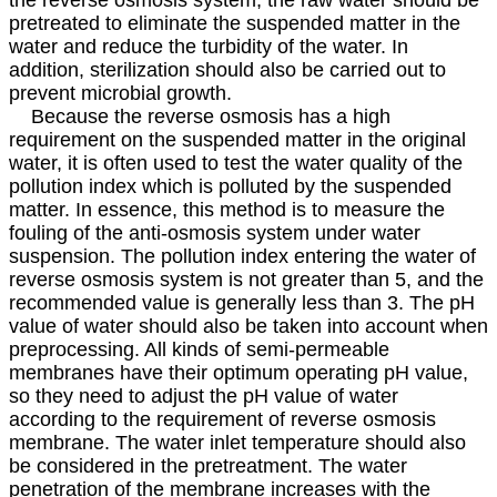
pretreated to eliminate the suspended matter in the
water and reduce the turbidity of the water. In
addition, sterilization should also be carried out to
prevent microbial growth.
Because the reverse osmosis has a high
requirement on the suspended matter in the original
water, it is often used to test the water quality of the
pollution index which is polluted by the suspended
matter. In essence, this method is to measure the
fouling of the anti-osmosis system under water
suspension. The pollution index entering the water of
reverse osmosis system is not greater than 5, and the
recommended value is generally less than 3. The pH
value of water should also be taken into account when
preprocessing. All kinds of semi-permeable
membranes have their optimum operating pH value,
so they need to adjust the pH value of water
according to the requirement of reverse osmosis
membrane. The water inlet temperature should also
be considered in the pretreatment. The water
penetration of the membrane increases with the