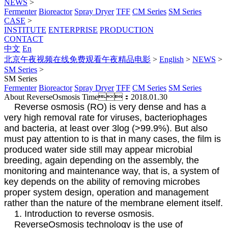
NEWS
>
Fermenter
Bioreactor
Spray Dryer
TFF
CM Series
SM Series
CASE
>
INSTITUTE
ENTERPRISE
PRODUCTION
CONTACT
中文
En
北京午夜视频在线免费观看午夜精品电影
>
English
>
NEWS
>
SM Series
>
SM Series
Fermenter
Bioreactor
Spray Dryer
TFF
CM Series
SM Series
About ReverseOsmosis
Time：2018.01.30
Reverse osmosis (RO) is very dense and has a
very high removal rate for viruses, bacteriophages
and bacteria, at least over 3log (>99.9%). But also
must pay attention to is that in many cases, the film is
produced water side still may appear microbial
breeding, again depending on the assembly, the
monitoring and maintenance way, that is, a system of
key depends on the ability of removing microbes
proper system design, operation and management
rather than the nature of the membrane element itself.
1. Introduction to reverse osmosis.
ReverseOsmosis technology is the use of