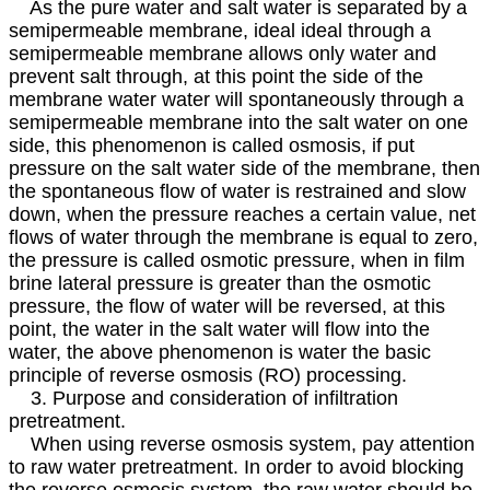
As the pure water and salt water is separated by a
semipermeable membrane, ideal ideal through a
semipermeable membrane allows only water and
prevent salt through, at this point the side of the
membrane water water will spontaneously through a
semipermeable membrane into the salt water on one
side, this phenomenon is called osmosis, if put
pressure on the salt water side of the membrane, then
the spontaneous flow of water is restrained and slow
down, when the pressure reaches a certain value, net
flows of water through the membrane is equal to zero,
the pressure is called osmotic pressure, when in film
brine lateral pressure is greater than the osmotic
pressure, the flow of water will be reversed, at this
point, the water in the salt water will flow into the
water, the above phenomenon is water the basic
principle of reverse osmosis (RO) processing.
3. Purpose and consideration of infiltration
pretreatment.
When using reverse osmosis system, pay attention
to raw water pretreatment. In order to avoid blocking
the reverse osmosis system, the raw water should be