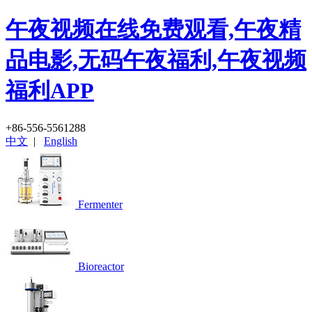
午夜视频在线免费观看,午夜精
品电影,无码午夜福利,午夜视频
福利APP
+86-556-5561288
中文
|
English
Fermenter
Bioreactor