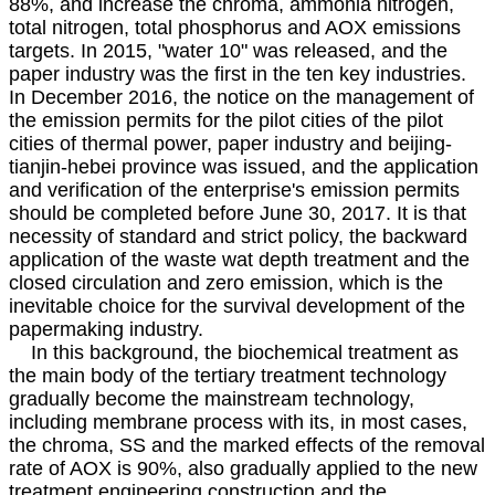
88%, and increase the chroma, ammonia nitrogen,
total nitrogen, total phosphorus and AOX emissions
targets. In 2015, "water 10" was released, and the
paper industry was the first in the ten key industries.
In December 2016, the notice on the management of
the emission permits for the pilot cities of the pilot
cities of thermal power, paper industry and beijing-
tianjin-hebei province was issued, and the application
and verification of the enterprise's emission permits
should be completed before June 30, 2017. It is that
necessity of standard and strict policy, the backward
application of the waste wat depth treatment and the
closed circulation and zero emission, which is the
inevitable choice for the survival development of the
papermaking industry.
In this background, the biochemical treatment as
the main body of the tertiary treatment technology
gradually become the mainstream technology,
including membrane process with its, in most cases,
the chroma, SS and the marked effects of the removal
rate of AOX is 90%, also gradually applied to the new
treatment engineering construction and the