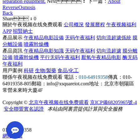
separation equipment.
Next：
下一篇：
About
ReverseOsmosis
Back
Share：
0
關於午夜视频在线免费观看
公司概況
發展曆程
午夜视频福利
APP
招賢納士
產品展示
午夜精品电影設備
无码午夜福利
切向流超濾係統
膜
分離設備
噴霧幹燥機
產品資訊
午夜精品电影知識
无码午夜福利
切向流超濾
膜分離
設備
噴霧幹燥機
平行无码午夜福利
厭氧午夜精品电影
酶无码
午夜福利
用戶案例
科研
生物/製藥
食品/化工
聯係午夜视频在线免费观看
電話：
010-64919358
傳真：010-
64919358-805
郵箱：info@xsquareiot.com
地址：北京市朝陽區
常營未來時大廈4F
Copyright ©
北京午夜视频在线免费观看
京ICP備68205965號-4
安全聯盟實名認證
本站由阿裏雲提供計算與安全服務
010-64919358
網站地圖