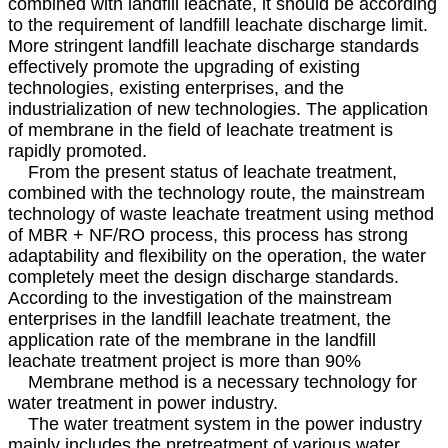
combined with landfill leachate, it should be according
to the requirement of landfill leachate discharge limit.
More stringent landfill leachate discharge standards
effectively promote the upgrading of existing
technologies, existing enterprises, and the
industrialization of new technologies. The application
of membrane in the field of leachate treatment is
rapidly promoted.
From the present status of leachate treatment,
combined with the technology route, the mainstream
technology of waste leachate treatment using method
of MBR + NF/RO process, this process has strong
adaptability and flexibility on the operation, the water
completely meet the design discharge standards.
According to the investigation of the mainstream
enterprises in the landfill leachate treatment, the
application rate of the membrane in the landfill
leachate treatment project is more than 90%
Membrane method is a necessary technology for
water treatment in power industry.
The water treatment system in the power industry
mainly includes the pretreatment of various water