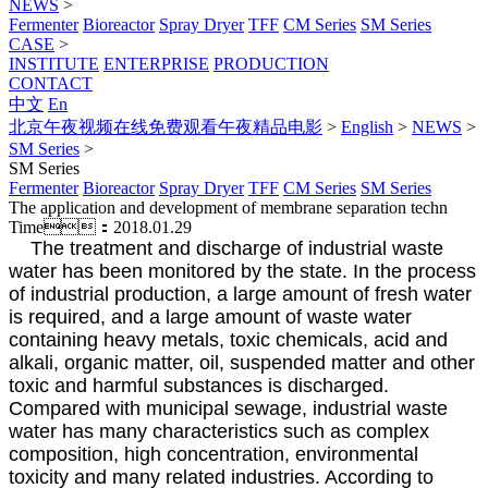
NEWS
>
Fermenter
Bioreactor
Spray Dryer
TFF
CM Series
SM Series
CASE
>
INSTITUTE
ENTERPRISE
PRODUCTION
CONTACT
中文
En
北京午夜视频在线免费观看午夜精品电影
>
English
>
NEWS
>
SM Series
>
SM Series
Fermenter
Bioreactor
Spray Dryer
TFF
CM Series
SM Series
The application and development of membrane separation techn
Time：2018.01.29
The treatment and discharge of industrial waste
water has been monitored by the state. In the process
of industrial production, a large amount of fresh water
is required, and a large amount of waste water
containing heavy metals, toxic chemicals, acid and
alkali, organic matter, oil, suspended matter and other
toxic and harmful substances is discharged.
Compared with municipal sewage, industrial waste
water has many characteristics such as complex
composition, high concentration, environmental
toxicity and many related industries. According to