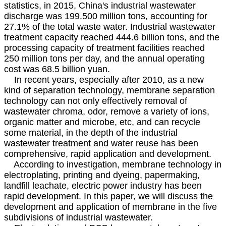
statistics, in 2015, China's industrial wastewater
discharge was 199.500 million tons, accounting for
27.1% of the total waste water. Industrial wastewater
treatment capacity reached 444.6 billion tons, and the
processing capacity of treatment facilities reached
250 million tons per day, and the annual operating
cost was 68.5 billion yuan.
In recent years, especially after 2010, as a new
kind of separation technology, membrane separation
technology can not only effectively removal of
wastewater chroma, odor, remove a variety of ions,
organic matter and microbe, etc, and can recycle
some material, in the depth of the industrial
wastewater treatment and water reuse has been
comprehensive, rapid application and development.
According to investigation, membrane technology in
electroplating, printing and dyeing, papermaking,
landfill leachate, electric power industry has been
rapid development. In this paper, we will discuss the
development and application of membrane in the five
subdivisions of industrial wastewater.