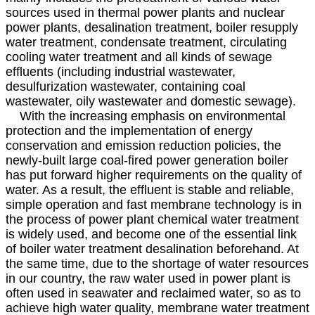
sources used in thermal power plants and nuclear
power plants, desalination treatment, boiler resupply
water treatment, condensate treatment, circulating
cooling water treatment and all kinds of sewage
effluents (including industrial wastewater,
desulfurization wastewater, containing coal
wastewater, oily wastewater and domestic sewage).
With the increasing emphasis on environmental
protection and the implementation of energy
conservation and emission reduction policies, the
newly-built large coal-fired power generation boiler
has put forward higher requirements on the quality of
water. As a result, the effluent is stable and reliable,
simple operation and fast membrane technology is in
the process of power plant chemical water treatment
is widely used, and become one of the essential link
of boiler water treatment desalination beforehand. At
the same time, due to the shortage of water resources
in our country, the raw water used in power plant is
often used in seawater and reclaimed water, so as to
achieve high water quality, membrane water treatment