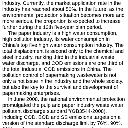
industry. Currently, the market application rate in the
industry has reached about 50%. In the future, as the
environmental protection situation becomes more and
more serious, the proportion is expected to increase
further during the 13th five-year plan period.
The paper industry is a high water consumption,
high pollution industry, its water consumption in
China's top five high water consumption industry. The
total displacement is second only to the chemical and
steel industry, ranking third in the industrial waste
water discharge, and COD emissions are one third of
the total industrial COD emissions in China. The
pollution control of papermaking wastewater is not
only a hot issue in the industry and the whole society,
but also the key to the survival and development of
papermaking enterprises.
In June 2008, the national environmental protection
promulgated the pulp and paper industry waste water
pollutant discharge standard "(GB3544-2008),
including COD, BOD and SS emissions targets on a
version of the standard discharge limit by 76%, 90%,