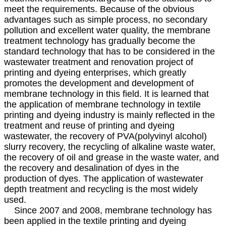
meet the requirements. Because of the obvious
advantages such as simple process, no secondary
pollution and excellent water quality, the membrane
treatment technology has gradually become the
standard technology that has to be considered in the
wastewater treatment and renovation project of
printing and dyeing enterprises, which greatly
promotes the development and development of
membrane technology in this field. It is learned that
the application of membrane technology in textile
printing and dyeing industry is mainly reflected in the
treatment and reuse of printing and dyeing
wastewater, the recovery of PVA(polyvinyl alcohol)
slurry recovery, the recycling of alkaline waste water,
the recovery of oil and grease in the waste water, and
the recovery and desalination of dyes in the
production of dyes. The application of wastewater
depth treatment and recycling is the most widely
used.
Since 2007 and 2008, membrane technology has
been applied in the textile printing and dyeing