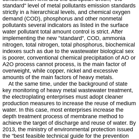
standard" level of metal pollutants emission standards
strictly in a hierarchical levels, and chemical oxygen
demand (COD), phosphorus and other nonmetal
pollutants several indicators as listed in the surface
water pollutant total amount control is strict. After
implementing the new "standard", COD, ammonia
nitrogen, total nitrogen, total phosphorus, biochemical
indexes such as due to the wastewater biological sex
is poorer, conventional chemical precipitation of AO or
A2O process cannot process, is the main factor of
overweight, while copper, nickel and excessive
amounts of the main factors of heavy metals.
At the same time, under the background of state
key monitoring of heavy metal wastewater treatment,
the electroplating enterprises must adopt cleaner
production measures to increase the reuse of medium
water. In this case, most enterprises increase the
depth treatment process of membrane method to
achieve the target of discharge and reuse of water. By
2013, the ministry of environmental protection issued
the "best feasible technical guide for the prevention