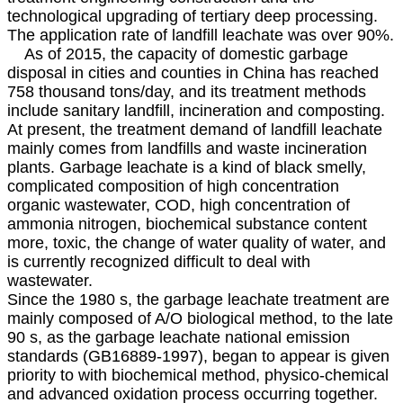
technological upgrading of tertiary deep processing.
The application rate of landfill leachate was over 90%.
As of 2015, the capacity of domestic garbage
disposal in cities and counties in China has reached
758 thousand tons/day, and its treatment methods
include sanitary landfill, incineration and composting.
At present, the treatment demand of landfill leachate
mainly comes from landfills and waste incineration
plants. Garbage leachate is a kind of black smelly,
complicated composition of high concentration
organic wastewater, COD, high concentration of
ammonia nitrogen, biochemical substance content
more, toxic, the change of water quality of water, and
is currently recognized difficult to deal with
wastewater.
Since the 1980 s, the garbage leachate treatment are
mainly composed of A/O biological method, to the late
90 s, as the garbage leachate national emission
standards (GB16889-1997), began to appear is given
priority to with biochemical method, physico-chemical
and advanced oxidation process occurring together.