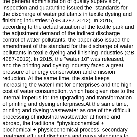
the general administration of quality supervision,
inspection and quarantine issued the "standards for
the discharge of water pollutants in textile dyeing and
finishing industries" (GB 4287-2012). In 2015,
according to the actual situation of the textile park and
the adjustment demand of the indirect discharge
control of water pollutants, the paper also issued the
amendment of the standard for the discharge of water
pollutants in textile dyeing and finishing industries (GB
4287-2012). In 2015, the "water 10" was released,
and the printing and dyeing industry faced a great
pressure of energy conservation and emission
reduction. At the same time, the state keeps
increasing the water limit for enterprises and the high
cost of water consumption, which has given rise to the
internal impetus for the upgrading and transformation
of printing and dyeing enterprises.At the same time,
printing and dyeing wastewater as one of the difficult
processing of industrial wastewater at home and
abroad, the traditional "physicochemical +
biochemical + physicochemical process, secondary
treatment effluent discharge and reuse standards to