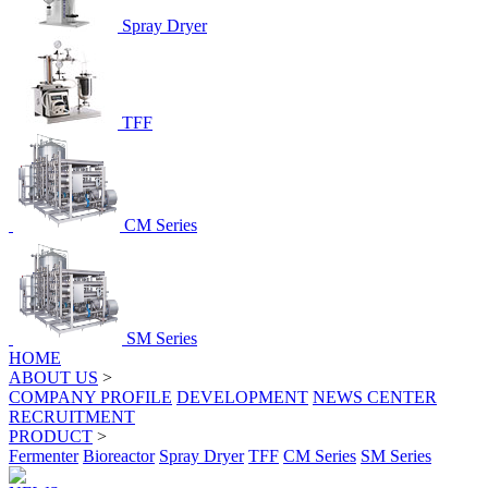
Spray Dryer
TFF
CM Series
SM Series
HOME
ABOUT US
>
COMPANY PROFILE
DEVELOPMENT
NEWS CENTER
RECRUITMENT
PRODUCT
>
Fermenter
Bioreactor
Spray Dryer
TFF
CM Series
SM Series