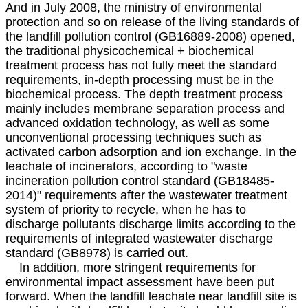
And in July 2008, the ministry of environmental
protection and so on release of the living standards of
the landfill pollution control (GB16889-2008) opened,
the traditional physicochemical + biochemical
treatment process has not fully meet the standard
requirements, in-depth processing must be in the
biochemical process. The depth treatment process
mainly includes membrane separation process and
advanced oxidation technology, as well as some
unconventional processing techniques such as
activated carbon adsorption and ion exchange. In the
leachate of incinerators, according to "waste
incineration pollution control standard (GB18485-
2014)" requirements after the wastewater treatment
system of priority to recycle, when he has to
discharge pollutants discharge limits according to the
requirements of integrated wastewater discharge
standard (GB8978) is carried out.
In addition, more stringent requirements for
environmental impact assessment have been put
forward. When the landfill leachate near landfill site is