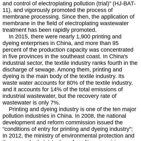
and control of electroplating pollution (trial)" (HJ-BAT-
11), and vigorously promoted the process of
membrane processing. Since then, the application of
membrane in the field of electroplating wastewater
treatment has been rapidly promoted.
In 2015, there were nearly 1,900 printing and
dyeing enterprises in China, and more than 95
percent of the production capacity was concentrated
in five provinces in the southeast coast. In China's
industrial sector, the textile industry ranks fourth in the
discharge of sewage. Among them, printing and
dyeing is the main body of the textile industry. Its
waste water accounts for 80% of the textile industry,
and it accounts for 14% of the total emissions of
industrial wastewater, but the recovery rate of
wastewater is only 7%.
Printing and dyeing industry is one of the ten major
pollution industries in China. In 2008, the national
development and reform commission issued the
"conditions of entry for printing and dyeing industry";
In 2012, the ministry of environmental protection and