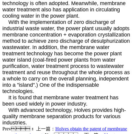
technology is often adopted. Meanwhile, membrane
water treatment also has application in circulating
cooling water in the power plant.
With the implementation of zero discharge of
industrial waste water, the power plant usually adopts
membrane concentration + evaporation crystallization
method to achieve zero discharge of desulphurization
wastewater. In addition, the membrane water
treatment technology has become the power plant
water island (coal-fired power plants from water
purification, water treatment process to wastewater
treatment and reuse throughout the whole process as
a whole to carry on the overall planning, independent
into a "island".) One of the indispensable
technologies.
It is found that membrane water treatment has
been used widely in power industry.
With advanced technology, Holves provides high-
quality membrane separation products for various
industries.
Prev：
上一篇：
Holves obtain the patent of membrane