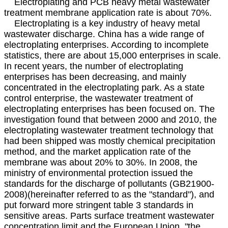
Electroplating and PCB heavy metal wastewater
treatment membrane application rate is about 70%.
Electroplating is a key industry of heavy metal
wastewater discharge. China has a wide range of
electroplating enterprises. According to incomplete
statistics, there are about 15,000 enterprises in scale.
In recent years, the number of electroplating
enterprises has been decreasing, and mainly
concentrated in the electroplating park. As a state
control enterprise, the wastewater treatment of
electroplating enterprises has been focused on. The
investigation found that between 2000 and 2010, the
electroplating wastewater treatment technology that
had been shipped was mostly chemical precipitation
method, and the market application rate of the
membrane was about 20% to 30%. In 2008, the
ministry of environmental protection issued the
standards for the discharge of pollutants (GB21900-
2008)(hereinafter referred to as the "standard"), and
put forward more stringent table 3 standards in
sensitive areas. Parts surface treatment wastewater
concentration limit and the European Union, "the