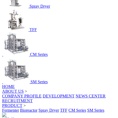
Spray Dryer
TFF
CM Series
SM Series
HOME
ABOUT US
>
COMPANY PROFILE
DEVELOPMENT
NEWS CENTER
RECRUITMENT
PRODUCT
>
Fermenter
Bioreactor
Spray Dryer
TFF
CM Series
SM Series