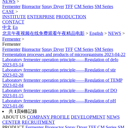
NEWS
>
Fermenter
Bioreactor
Spray Dryer
TFF
CM Series
SM Series
CASE
>
INSTITUTE
ENTERPRISE
PRODUCTION
CONTACT
中文
En
北京午夜视频在线免费观看午夜精品电影
>
English
>
NEWS
>
Fermenter
>
Fermenter
Fermenter
Bioreactor
Spray Dryer
TFF
CM Series
SM Series
Fermentation processes and products of microorganisms
2023-04-22
Laboratory fermenter operation principle——Regulation of defo
2023-03-14
Laboratory fermenter operation principle——Regulation of stir
2023-02-28
Laboratory fermenter operation principle——Regulation of TEMP
2023-02-04
Laboratory fermenter operation principle——Regulation of DO
2023-01-15
Laboratory fermenter operation principle——Regulation of pH
2023-01-06
共
1
頁
6
條記錄
ABOUT US
COMPANY PROFILE
DEVELOPMENT
NEWS
CENTER
RECRUITMENT
PRODUCT
Fermenter
Bioreactor
Spray Dryer
TFF
CM Series
SM