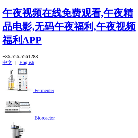
午夜视频在线免费观看,午夜精
品电影,无码午夜福利,午夜视频
福利APP
+86-556-5561288
中文
|
English
Fermenter
Bioreactor