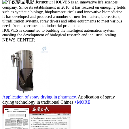
HOLVES is an innovative life sciences
company. Since its establishment in 2010, it has focused on emerging fields
such as synthetic biology, biopharmaceuticals and innovative biomedicine.
It has developed and produced a number of new fermenters, bioreactors,
ultrafiltration systems, spray dryers and other equipments to meet various
needs from experiments to industrial production.
HOLVES is committed to building the intelligent automation system,
enabling the development of biological research and industrial scaling.
NEWS CENTER
Application of spray drying in pharmacy.
Application of spray
drying technology in traditional Chines
+MORE