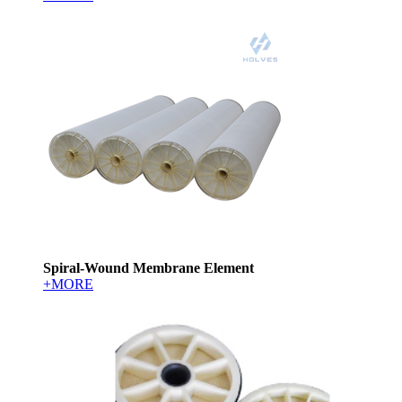
Spiral-Wound Membrane Element
+MORE