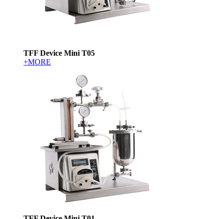
TFF Device Mini T05
+MORE
TFF Device Mini T01