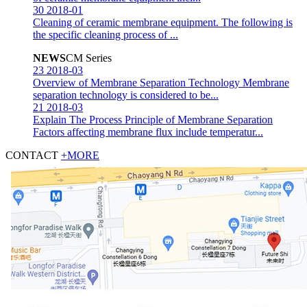
30
2018-01
Cleaning of ceramic membrane equipment.
The following is
the specific cleaning process of ...
NEWS
CM Series
23
2018-03
Overview of Membrane Separation Technology
Membrane
separation technology is considered to be...
21
2018-03
Explain The Process Principle of Membrane Separation
Factors affecting membrane flux include temperatur...
CONTACT
+MORE