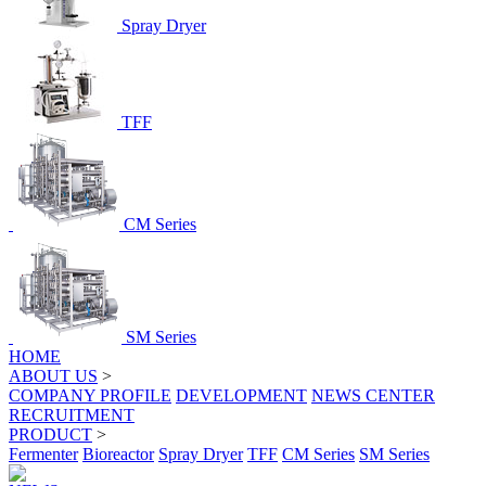
Spray Dryer
TFF
CM Series
SM Series
HOME
ABOUT US
>
COMPANY PROFILE
DEVELOPMENT
NEWS CENTER
RECRUITMENT
PRODUCT
>
Fermenter
Bioreactor
Spray Dryer
TFF
CM Series
SM Series