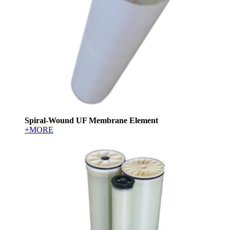
Spiral-Wound UF Membrane Element
+MORE