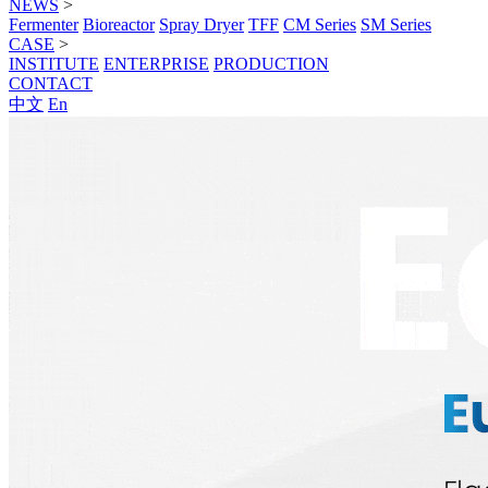
NEWS
>
Fermenter
Bioreactor
Spray Dryer
TFF
CM Series
SM Series
CASE
>
INSTITUTE
ENTERPRISE
PRODUCTION
CONTACT
中文
En