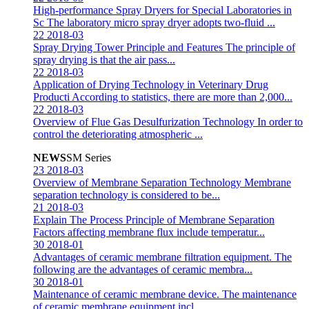
High-performance Spray Dryers for Special Laboratories in
Sc
The laboratory micro spray dryer adopts two-fluid ...
22
2018-03
Spray Drying Tower Principle and Features
The principle of
spray drying is that the air pass...
22
2018-03
Application of Drying Technology in Veterinary Drug
Producti
According to statistics, there are more than 2,000...
22
2018-03
Overview of Flue Gas Desulfurization Technology
In order to
control the deteriorating atmospheric ...
NEWS
SM Series
23
2018-03
Overview of Membrane Separation Technology
Membrane
separation technology is considered to be...
21
2018-03
Explain The Process Principle of Membrane Separation
Factors affecting membrane flux include temperatur...
30
2018-01
Advantages of ceramic membrane filtration equipment.
The
following are the advantages of ceramic membra...
30
2018-01
Maintenance of ceramic membrane device.
The maintenance
of ceramic membrane equipment incl...