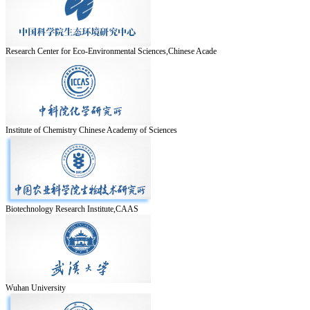
Research Center for Eco-Environmental Sciences,Chinese Acade
Institute of Chemistry Chinese Academy of Sciences
Biotechnology Research Institute,CAAS
Wuhan University