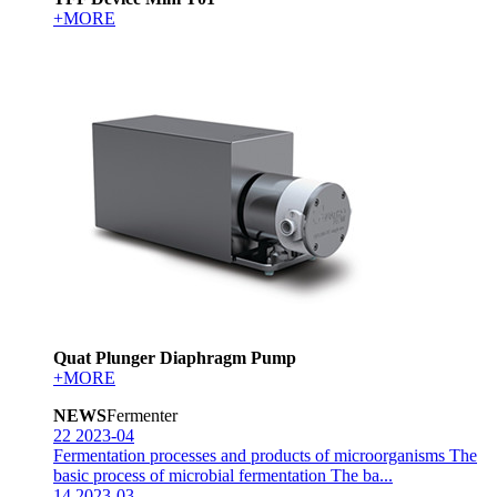
+MORE
Quat Plunger Diaphragm Pump
+MORE
NEWS
Fermenter
22
2023-04
Fermentation processes and products of microorganisms
The
basic process of microbial fermentation The ba...
14
2023-03