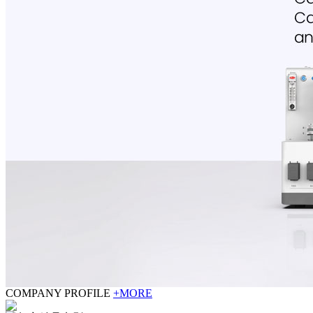
COMPANY PROFILE
+MORE