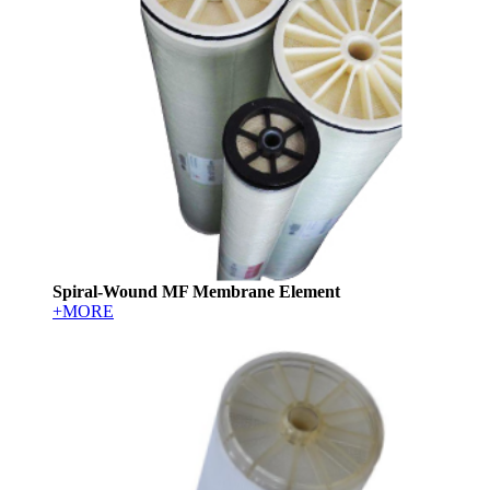
Spiral-Wound MF Membrane Element
+MORE