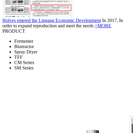
Holves entered the Lingang Economic Development
In 2017, In
order to expand reproduction and meet the needs
+MORE
PRODUCT
Fermenter
Bioreactor
Spray Dryer
TFF
CM Series
SM Series