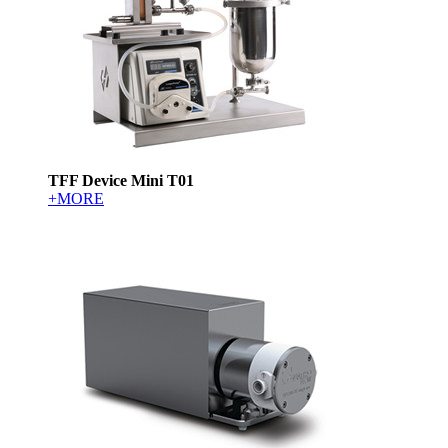
TFF Device Mini T01
+MORE