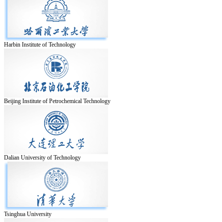
Harbin Institute of Technology
Beijing Institute of Petrochemical Technology
Dalian University of Technology
Tsinghua University