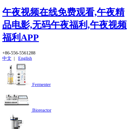
午夜视频在线免费观看,午夜精
品电影,无码午夜福利,午夜视频
福利APP
+86-556-5561288
中文
|
English
Fermenter
Bioreactor