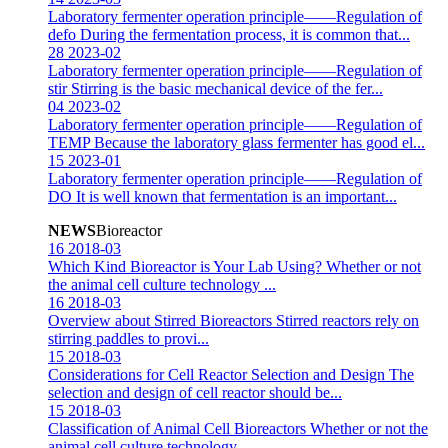
Laboratory fermenter operation principle——Regulation of
defo
During the fermentation process, it is common that...
28
2023-02
Laboratory fermenter operation principle——Regulation of
stir
Stirring is the basic mechanical device of the fer...
04
2023-02
Laboratory fermenter operation principle——Regulation of
TEMP
Because the laboratory glass fermenter has good el...
15
2023-01
Laboratory fermenter operation principle——Regulation of
DO
It is well known that fermentation is an important...
NEWS
Bioreactor
16
2018-03
Which Kind Bioreactor is Your Lab Using?
Whether or not
the animal cell culture technology ...
16
2018-03
Overview about Stirred Bioreactors
Stirred reactors rely on
stirring paddles to provi...
15
2018-03
Considerations for Cell Reactor Selection and Design
The
selection and design of cell reactor should be...
15
2018-03
Classification of Animal Cell Bioreactors
Whether or not the
animal cell culture technology ...