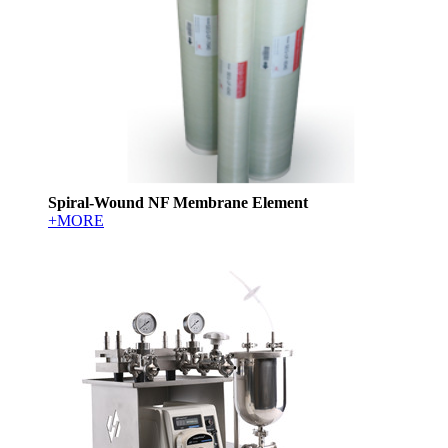
Spiral-Wound NF Membrane Element
+MORE