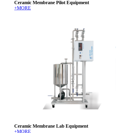
Ceramic Membrane Pilot Equipment
+MORE
Ceramic Membrane Lab Equipment
+MORE