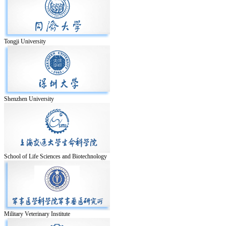
Tongji University
Shenzhen University
School of Life Sciences and Biotechnology
Military Veterinary Institute