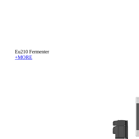
Eu210 Fermenter
+MORE