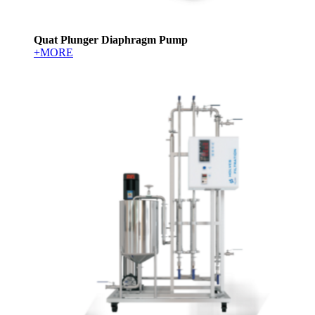
Quat Plunger Diaphragm Pump
+MORE