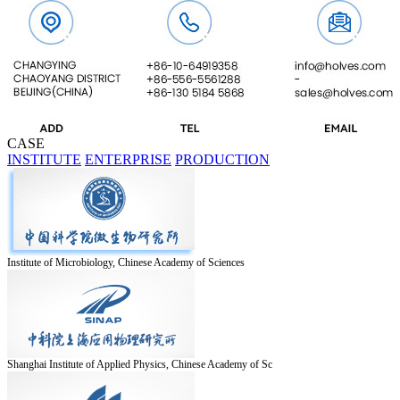
CASE
INSTITUTE
ENTERPRISE
PRODUCTION
Institute of Microbiology, Chinese Academy of Sciences
Shanghai Institute of Applied Physics, Chinese Academy of Sc