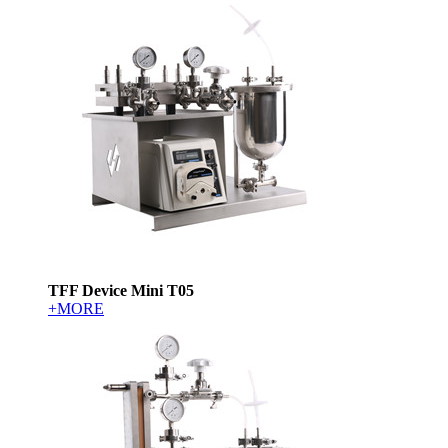
TFF Device Mini T05
+MORE