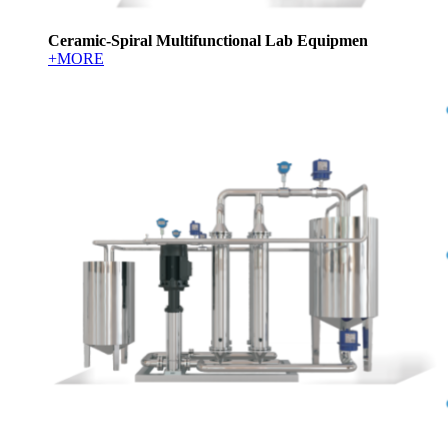
Ceramic-Spiral Multifunctional Lab Equipmen
+MORE