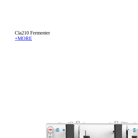
Cla210 Fermenter
+MORE