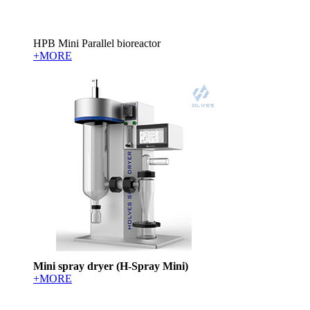
HPB Mini Parallel bioreactor
+MORE
Mini spray dryer (H-Spray Mini)
+MORE