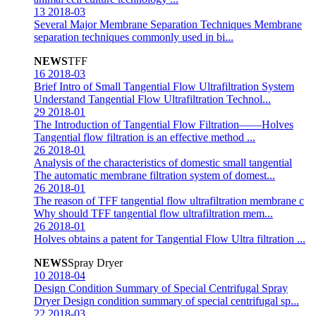
13
2018-03
Several Major Membrane Separation Techniques
Membrane
separation techniques commonly used in bi...
NEWS
TFF
16
2018-03
Brief Intro of Small Tangential Flow Ultrafiltration System
Understand Tangential Flow Ultrafiltration Technol...
29
2018-01
The Introduction of Tangential Flow Filtration——Holves
Tangential flow filtration is an effective method ...
26
2018-01
Analysis of the characteristics of domestic small tangential
The automatic membrane filtration system of domest...
26
2018-01
The reason of TFF tangential flow ultrafiltration membrane c
Why should TFF tangential flow ultrafiltration mem...
26
2018-01
Holves obtains a patent for Tangential Flow Ultra filtration
...
NEWS
Spray Dryer
10
2018-04
Design Condition Summary of Special Centrifugal Spray
Dryer
Design condition summary of special centrifugal sp...
22
2018-03