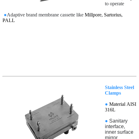
to operate
●
Adaptive brand membrane cassette like
Millpore, Sartorius,
PALL
Stainless Steel
Clamps
●
Material AISI
316L
●
Sanitary
interface,
inner surface
mirror