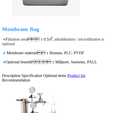
Membrane Bag
●
F
iltration area
：0.5㎡, u
ltrafiltration / microfiltration is
optional
●
Membrane material：Biomax, PLC, PVDF
●
Optional brands：Millpore, Sartorius, PALL
Description
Specification
Optional items
Product list
Recommendation