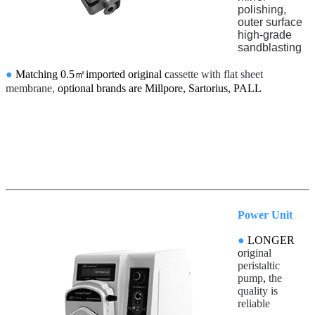
polishing,
outer surface
high-grade
sandblasting
●
Matching 0.5㎡imported original c
assette with
flat sheet
membrane,
optional brands are Millpore, Sartorius, PALL
Power Unit
●
LONGER
o
riginal
peristaltic
pump
,
the
quality is
reliable