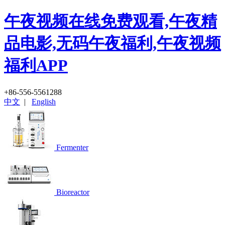
午夜视频在线免费观看,午夜精
品电影,无码午夜福利,午夜视频
福利APP
+86-556-5561288
中文
|
English
Fermenter
Bioreactor