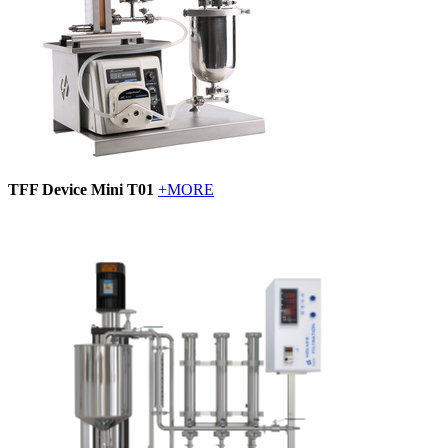
TFF Device Mini T01
+MORE