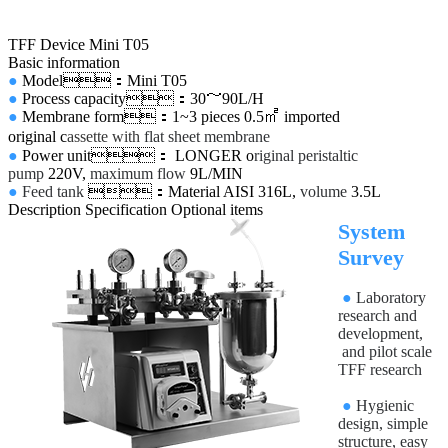
TFF Device Mini T05
Basic information
●
Model：Mini T05
●
Process capacity：30～90L/H
●
Membrane form：1~3 pieces 0.5㎡ imported
original
c
assette with
flat sheet membrane
●
Power unit： LONGER o
riginal peristaltic
pump
220V,
maximum flow
9L/MIN
●
Feed tank
：Material AISI 316L,
volume
3.5L
Description
Specification
Optional items
System
Survey
●
Laboratory
research and
development,
and pilot scale
TFF research
●
Hygienic
design, simple
structure, easy