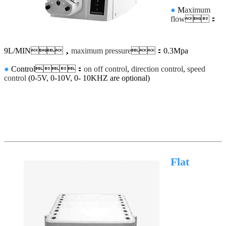
●
M
aximum
flow
：
9L/MIN，
maximum pressure
：0.3Mpa
●
Control：
on off control
,
direction control
,
speed
control
(0-5V, 0-10V, 0- 10KHZ are optional)
Flat