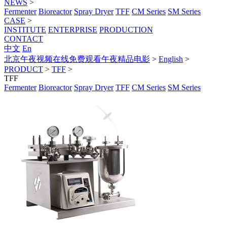
NEWS
>
Fermenter
Bioreactor
Spray Dryer
TFF
CM Series
SM Series
CASE
>
INSTITUTE
ENTERPRISE
PRODUCTION
CONTACT
中文
En
北京午夜视频在线免费观看午夜精品电影
>
English
>
PRODUCT
>
TFF
>
TFF
Fermenter
Bioreactor
Spray Dryer
TFF
CM Series
SM Series