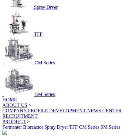
Spray Dryer
TFF
CM Series
SM Series
HOME
ABOUT US
>
COMPANY PROFILE
DEVELOPMENT
NEWS CENTER
RECRUITMENT
PRODUCT
>
Fermenter
Bioreactor
Spray Dryer
TFF
CM Series
SM Series