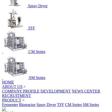
Spray Dryer
TFF
CM Series
SM Series
HOME
ABOUT US
>
COMPANY PROFILE
DEVELOPMENT
NEWS CENTER
RECRUITMENT
PRODUCT
>
Fermenter
Bioreactor
Spray Dryer
TFF
CM Series
SM Series