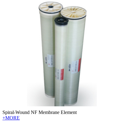
Spiral-Wound NF Membrane Element
+MORE