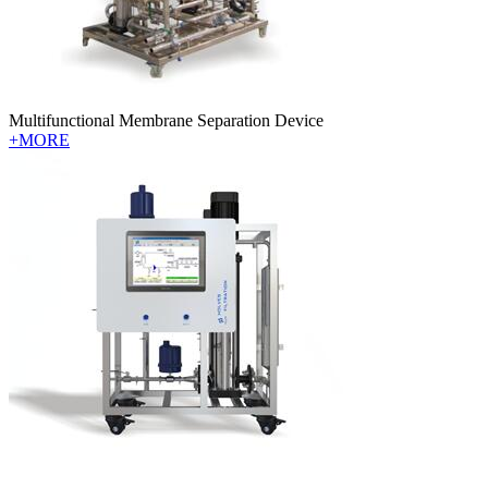
Multifunctional Membrane Separation Device
+MORE