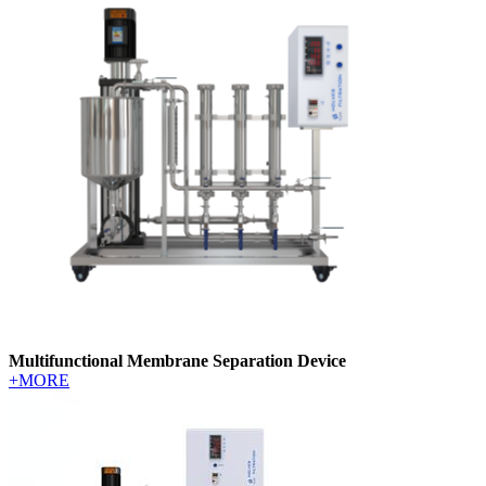
Multifunctional Membrane Separation Device
+MORE