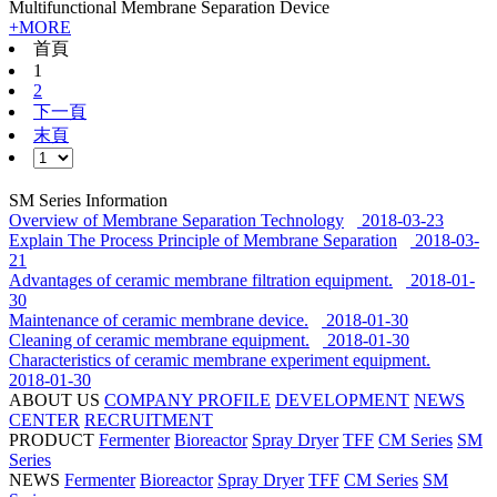
Multifunctional Membrane Separation Device
+MORE
首頁
1
2
下一頁
末頁
SM Series Information
Overview of Membrane Separation Technology
2018-03-23
Explain The Process Principle of Membrane Separation
2018-03-
21
Advantages of ceramic membrane filtration equipment.
2018-01-
30
Maintenance of ceramic membrane device.
2018-01-30
Cleaning of ceramic membrane equipment.
2018-01-30
Characteristics of ceramic membrane experiment equipment.
2018-01-30
ABOUT US
COMPANY PROFILE
DEVELOPMENT
NEWS
CENTER
RECRUITMENT
PRODUCT
Fermenter
Bioreactor
Spray Dryer
TFF
CM Series
SM
Series
NEWS
Fermenter
Bioreactor
Spray Dryer
TFF
CM Series
SM