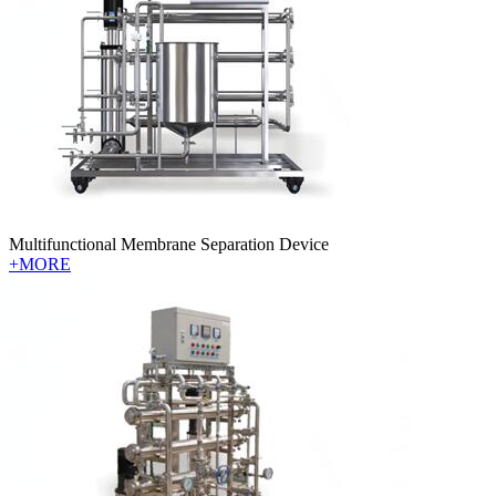
Multifunctional Membrane Separation Device
+MORE