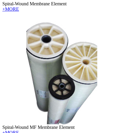
Spiral-Wound Membrane Element
+MORE
Spiral-Wound MF Membrane Element
+MORE