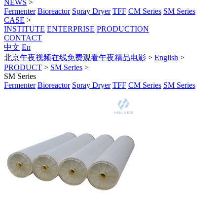
NEWS
>
Fermenter
Bioreactor
Spray Dryer
TFF
CM Series
SM Series
CASE
>
INSTITUTE
ENTERPRISE
PRODUCTION
CONTACT
中文
En
北京午夜视频在线免费观看午夜精品电影
>
English
>
PRODUCT
>
SM Series
>
SM Series
Fermenter
Bioreactor
Spray Dryer
TFF
CM Series
SM Series