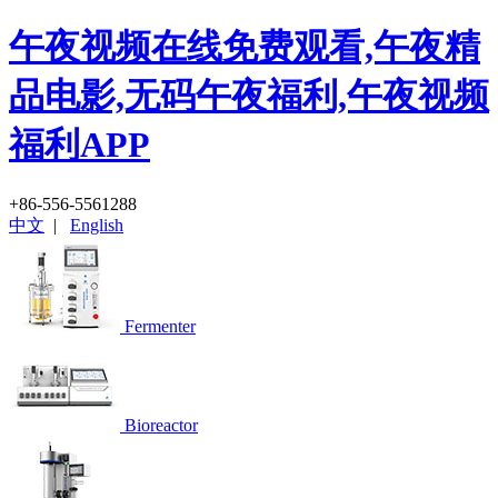
午夜视频在线免费观看,午夜精
品电影,无码午夜福利,午夜视频
福利APP
+86-556-5561288
中文
|
English
Fermenter
Bioreactor