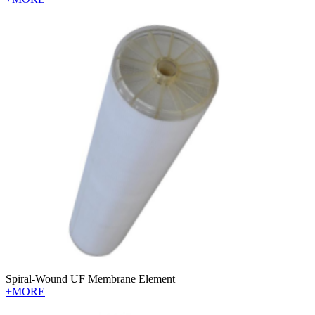
Spiral-Wound UF Membrane Element
+MORE