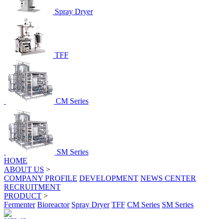
Spray Dryer
TFF
CM Series
SM Series
HOME
ABOUT US
>
COMPANY PROFILE
DEVELOPMENT
NEWS CENTER
RECRUITMENT
PRODUCT
>
Fermenter
Bioreactor
Spray Dryer
TFF
CM Series
SM Series