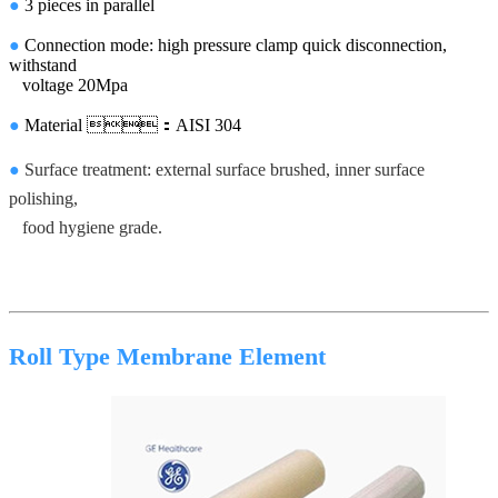
●
3 pieces in parallel
●
Connection mode: high pressure clamp quick disconnection,
withstand
voltage 20Mpa
●
Material ：AISI 304
●
Surface treatment: external surface brushed, inner surface
polishing,
food hygiene grade.
Roll Type Membrane Element