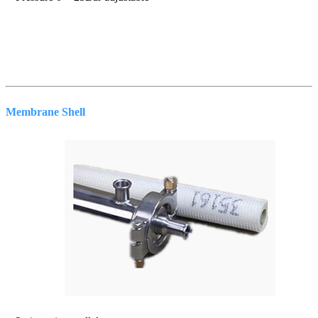
Membrane Shell