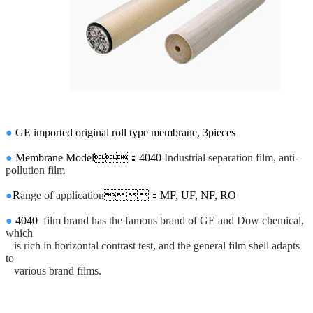
●
GE imported original roll type membrane,
3pieces
●
Membrane Model
：4040
Industrial separation film, anti-
pollution film
●
R
ange of application
：MF, UF, NF, RO
●
4040
film brand has the famous brand of GE and Dow chemical,
which
is rich in horizontal contrast test, and the general film shell adapts
to
various brand films.