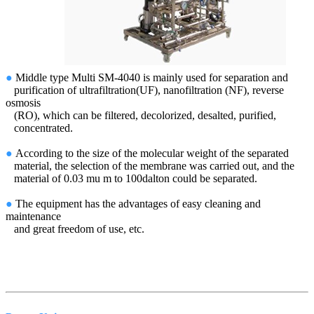
●
Middle type Multi SM-4040 is mainly used for separation and
purification of ultrafiltration(UF), nanofiltration (NF), reverse
osmosis
(RO), which can be filtered, decolorized, desalted, purified,
concentrated.
●
According to the size of the molecular weight of the separated
material, the selection of the membrane was carried out, and the
material of 0.03 mu m to 100dalton could be separated.
●
The equipment has the advantages of easy cleaning and
maintenance
and great freedom of use, etc.