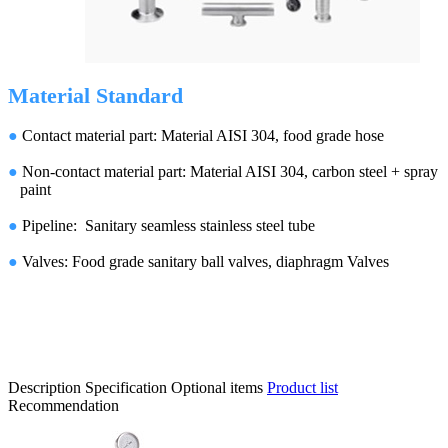
Material Standard
●
Contact material part: Material AISI 304, food grade hose
●
Non-contact material part: Material AISI 304, carbon steel + spray
paint
●
Pipeline: Sanitary seamless stainless steel tube
●
Valves: Food grade sanitary ball valves, diaphragm Valves
Description
Specification
Optional items
Product list
Recommendation