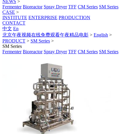
NEWS
>
Fermenter
Bioreactor
Spray Dryer
TFF
CM Series
SM Series
CASE
>
INSTITUTE
ENTERPRISE
PRODUCTION
CONTACT
中文
En
北京午夜视频在线免费观看午夜精品电影
>
English
>
PRODUCT
>
SM Series
>
SM Series
Fermenter
Bioreactor
Spray Dryer
TFF
CM Series
SM Series