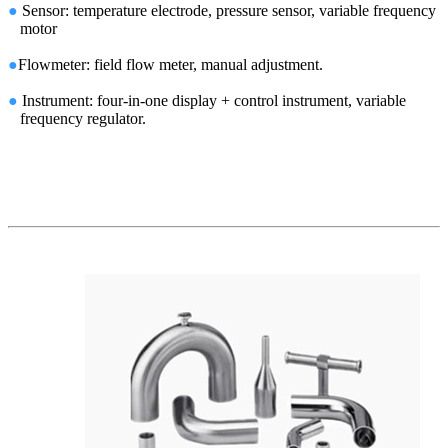
●
Sensor: temperature electrode, pressure sensor, variable frequency
motor
●
Flowmeter: field flow meter, manual adjustment.
●
Instrument: four-in-one display + control instrument, variable
frequency regulator.