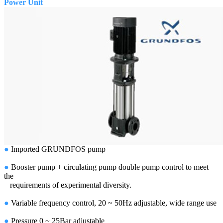
Power Unit
●
Imported GRUNDFOS pump
●
Booster pump + circulating pump double pump control to meet
the
requirements of experimental diversity.
●
Variable frequency control, 20 ~ 50Hz adjustable, wide range use
●
Pressure 0 ~ 25Bar adjustable