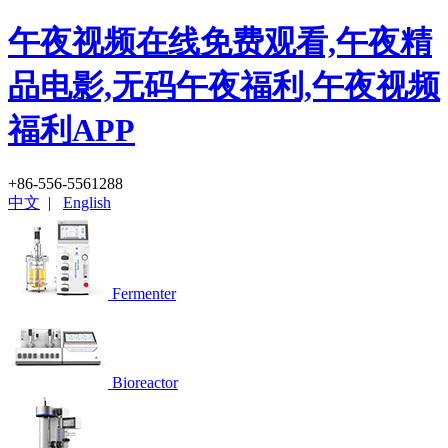
午夜视频在线免费观看,午夜精
品电影,无码午夜福利,午夜视频
福利APP
+86-556-5561288
中文
|
English
Fermenter
Bioreactor