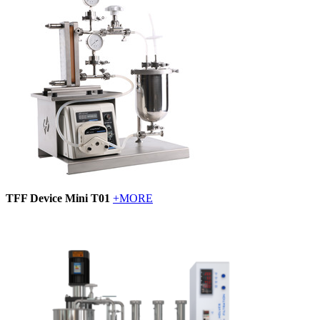
TFF Device Mini T01
+MORE