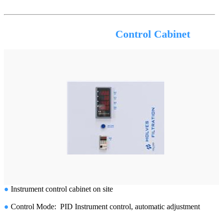
Control Cabinet
●
Instrument control cabinet on site
●
Control Mode: PID Instrument control, automatic adjustment