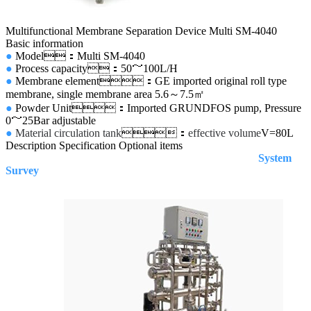
Multifunctional Membrane Separation Device Multi SM-4040
Basic information
●
Model：Multi SM-4040
●
Process capacity
：50～100L/H
●
Membrane element：GE imported original roll type
membrane, single membrane area 5.6
～
7.5
㎡
●
Powder Unit：Imported
GRUNDFOS pump, Pressure
0～25Bar adjustable
●
Material circulation tank
：
effective volume
V=80L
Description
Specification
Optional items
System
Survey