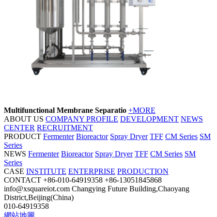
Multifunctional Membrane Separatio
+MORE
ABOUT US
COMPANY PROFILE
DEVELOPMENT
NEWS
CENTER
RECRUITMENT
PRODUCT
Fermenter
Bioreactor
Spray Dryer
TFF
CM Series
SM
Series
NEWS
Fermenter
Bioreactor
Spray Dryer
TFF
CM Series
SM
Series
CASE
INSTITUTE
ENTERPRISE
PRODUCTION
CONTACT
+86-010-64919358
+86-13051845868
info@xsquareiot.com
Changying Future Building,Chaoyang
District,Beijing(China)
010-64919358
網站地圖