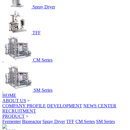
Spray Dryer
TFF
CM Series
SM Series
HOME
ABOUT US
>
COMPANY PROFILE
DEVELOPMENT
NEWS CENTER
RECRUITMENT
PRODUCT
>
Fermenter
Bioreactor
Spray Dryer
TFF
CM Series
SM Series