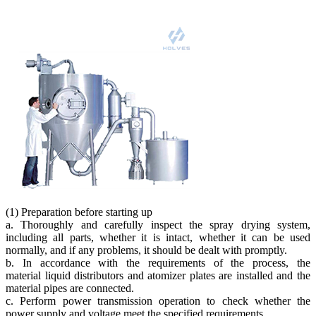
(1) Preparation before starting up
a. Thoroughly and carefully inspect the spray drying system,
including all parts, whether it is intact, whether it can be used
normally, and if any problems, it should be dealt with promptly.
b. In accordance with the requirements of the process, the
material liquid distributors and atomizer plates are installed and the
material pipes are connected.
c. Perform power transmission operation to check whether the
power supply and voltage meet the specified requirements.