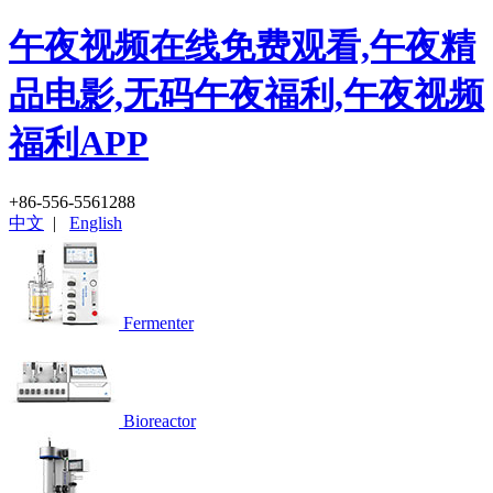
午夜视频在线免费观看,午夜精
品电影,无码午夜福利,午夜视频
福利APP
+86-556-5561288
中文
|
English
Fermenter
Bioreactor