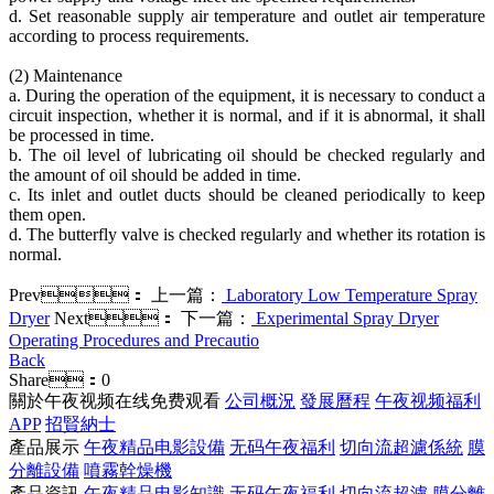
d. Set reasonable supply air temperature and outlet air temperature
according to process requirements.
(2) Maintenance
a. During the operation of the equipment, it is necessary to conduct a
circuit inspection, whether it is normal, and if it is abnormal, it shall
be processed in time.
b. The oil level of lubricating oil should be checked regularly and
the amount of oil should be added in time.
c. Its inlet and outlet ducts should be cleaned periodically to keep
them open.
d. The butterfly valve is checked regularly and whether its rotation is
normal.
Prev：
上一篇：
Laboratory Low Temperature Spray
Dryer
Next：
下一篇：
Experimental Spray Dryer
Operating Procedures and Precautio
Back
Share：
0
關於午夜视频在线免费观看
公司概況
發展曆程
午夜视频福利
APP
招賢納士
產品展示
午夜精品电影設備
无码午夜福利
切向流超濾係統
膜
分離設備
噴霧幹燥機
產品資訊
午夜精品电影知識
无码午夜福利
切向流超濾
膜分離