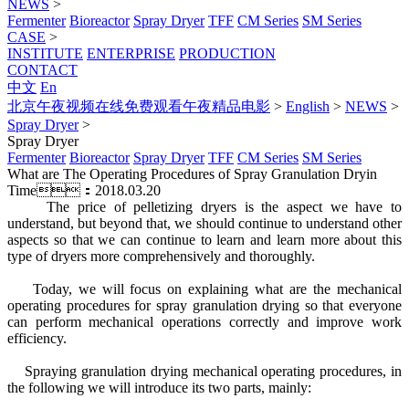
NEWS
>
Fermenter
Bioreactor
Spray Dryer
TFF
CM Series
SM Series
CASE
>
INSTITUTE
ENTERPRISE
PRODUCTION
CONTACT
中文
En
北京午夜视频在线免费观看午夜精品电影
>
English
>
NEWS
>
Spray Dryer
>
Spray Dryer
Fermenter
Bioreactor
Spray Dryer
TFF
CM Series
SM Series
What are The Operating Procedures of Spray Granulation Dryin
Time：2018.03.20
The price of pelletizing dryers is the aspect we have to
understand, but beyond that, we should continue to understand other
aspects so that we can continue to learn and learn more about this
type of dryers more comprehensively and thoroughly.
Today, we will focus on explaining what are the mechanical
operating procedures for spray granulation drying so that everyone
can perform mechanical operations correctly and improve work
efficiency.
Spraying granulation drying mechanical operating procedures, in
the following we will introduce its two parts, mainly: