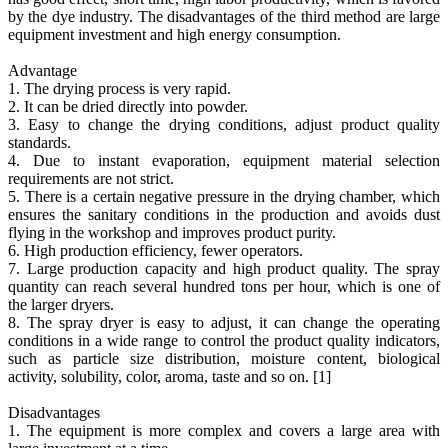
by the dye industry. The disadvantages of the third method are large
equipment investment and high energy consumption.
Advantage
1. The drying process is very rapid.
2. It can be dried directly into powder.
3. Easy to change the drying conditions, adjust product quality
standards.
4. Due to instant evaporation, equipment material selection
requirements are not strict.
5. There is a certain negative pressure in the drying chamber, which
ensures the sanitary conditions in the production and avoids dust
flying in the workshop and improves product purity.
6. High production efficiency, fewer operators.
7. Large production capacity and high product quality. The spray
quantity can reach several hundred tons per hour, which is one of
the larger dryers.
8. The spray dryer is easy to adjust, it can change the operating
conditions in a wide range to control the product quality indicators,
such as particle size distribution, moisture content, biological
activity, solubility, color, aroma, taste and so on. [1]
Disadvantages
1. The equipment is more complex and covers a large area with