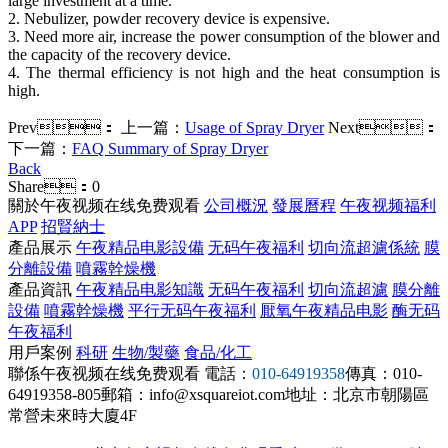
large investment at a time.
2. Nebulizer, powder recovery device is expensive.
3. Need more air, increase the power consumption of the blower and
the capacity of the recovery device.
4. The thermal efficiency is not high and the heat consumption is
high.
Prev：
上一篇：
Usage of Spray Dryer
Next：
下一篇：
FAQ Summary of Spray Dryer
Back
Share：
0
關於午夜视频在线免费观看
公司概況
發展曆程
午夜视频福利
APP
招賢納士
產品展示
午夜精品电影設備
无码午夜福利
切向流超濾係統
膜
分離設備
噴霧幹燥機
產品資訊
午夜精品电影知識
无码午夜福利
切向流超濾
膜分離
設備
噴霧幹燥機
平行无码午夜福利
厭氧午夜精品电影
酶无码
午夜福利
用戶案例
科研
生物/製藥
食品/化工
聯係午夜视频在线免费观看
電話：
010-64919358
傳真：010-
64919358-805
郵箱：info@xsquareiot.com
地址：北京市朝陽區
常營未來時大廈4F