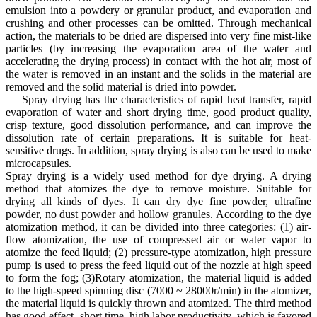
emulsion into a powdery or granular product, and evaporation and
crushing and other processes can be omitted. Through mechanical
action, the materials to be dried are dispersed into very fine mist-like
particles (by increasing the evaporation area of the water and
accelerating the drying process) in contact with the hot air, most of
the water is removed in an instant and the solids in the material are
removed and the solid material is dried into powder.
Spray drying has the characteristics of rapid heat transfer, rapid
evaporation of water and short drying time, good product quality,
crisp texture, good dissolution performance, and can improve the
dissolution rate of certain preparations. It is suitable for heat-
sensitive drugs. In addition, spray drying is also can be used to make
microcapsules.
Spray drying is a widely used method for dye drying. A drying
method that atomizes the dye to remove moisture. Suitable for
drying all kinds of dyes. It can dry dye fine powder, ultrafine
powder, no dust powder and hollow granules. According to the dye
atomization method, it can be divided into three categories: (1) air-
flow atomization, the use of compressed air or water vapor to
atomize the feed liquid; (2) pressure-type atomization, high pressure
pump is used to press the feed liquid out of the nozzle at high speed
to form the fog; (3)Rotary atomization, the material liquid is added
to the high-speed spinning disc (7000 ~ 28000r/min) in the atomizer,
the material liquid is quickly thrown and atomized. The third method
has good effect, short time, high labor productivity, which is favored