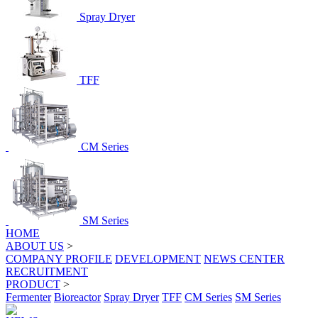
Spray Dryer
TFF
CM Series
SM Series
HOME
ABOUT US
>
COMPANY PROFILE
DEVELOPMENT
NEWS CENTER
RECRUITMENT
PRODUCT
>
Fermenter
Bioreactor
Spray Dryer
TFF
CM Series
SM Series