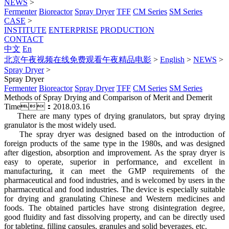
NEWS
>
Fermenter
Bioreactor
Spray Dryer
TFF
CM Series
SM Series
CASE
>
INSTITUTE
ENTERPRISE
PRODUCTION
CONTACT
中文
En
北京午夜视频在线免费观看午夜精品电影
>
English
>
NEWS
>
Spray Dryer
>
Spray Dryer
Fermenter
Bioreactor
Spray Dryer
TFF
CM Series
SM Series
Methods of Spray Drying and Comparison of Merit and Demerit
Time：2018.03.16
There are many types of drying granulators, but spray drying
granulator is the most widely used.
The spray dryer was designed based on the introduction of
foreign products of the same type in the 1980s, and was designed
after digestion, absorption and improvement. As the spray dryer is
easy to operate, superior in performance, and excellent in
manufacturing, it can meet the GMP requirements of the
pharmaceutical and food industries, and is welcomed by users in the
pharmaceutical and food industries. The device is especially suitable
for drying and granulating Chinese and Western medicines and
foods. The obtained particles have strong disintegration degree,
good fluidity and fast dissolving property, and can be directly used
for tableting, filling capsules, granules and solid beverages, etc.