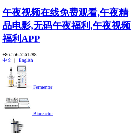
午夜视频在线免费观看,午夜精
品电影,无码午夜福利,午夜视频
福利APP
+86-556-5561288
中文
|
English
Fermenter
Bioreactor