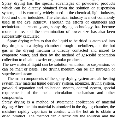
Spray drying has the special advantages of powdered products
which can be directly obtained from the solution or suspension
system, and is currently widely used in the chemical, light industry,
food and other industries. The chemical industry is most commonly
used in the dye industry. Through the efforts of engineers and
technicians in recent years, spray drying technology has become
more mature, and the determination of tower size has also been
successfully calculated.
Spray drying refers to that the liquid to be dried is atomized into
tiny droplets in a drying chamber through a nebulizer, and the hot
gas in the drying medium is directly contacted and mixed to
evaporate water, and then by the method of gas-solid separation
collection to obtain powder or granular products.
The raw material liquid can be solution, emulsion, or suspension, or
can be melt or paste. The drying medium can be air, nitrogen or
superheated steam.
The main components of the spray drying system are: air heating
system, raw material liquid delivery system, atomizer, drying system,
gas-solid separation and collection system, control system, special
requirements of the media circulation mechanism and other
components.
Spray drying is a method of systematic application of material
drying. After the thin material is atomized in the drying chamber, the
moisture rapidly vaporizes in contact with the hot air to obtain a
dried product. The method can directly dry the solution and the